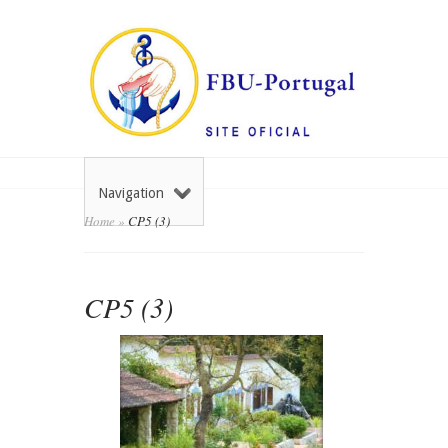
Navigation
Home
»
CP5 (3)
CP5 (3)