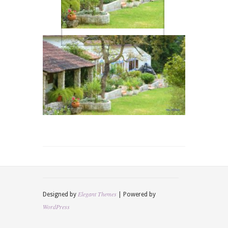
Elegant Themes
Designed by
| Powered by
WordPress