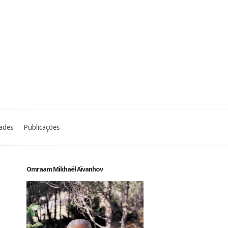
dades
Publicações
Omraam Mikhaël Aïvanhov