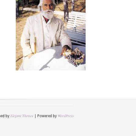
Elegant Themes
WordPress
ned by
| Powered by